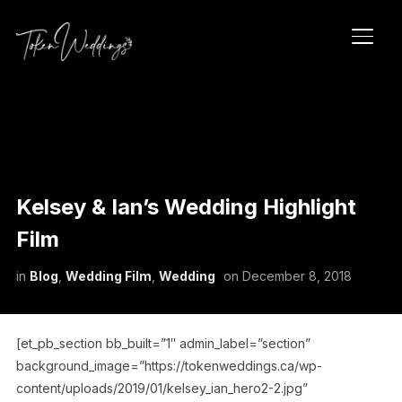
TOGG
Kelsey & Ian’s Wedding Highlight
Film
in
Blog
,
Wedding Film
,
Wedding
on
December 8, 2018
[et_pb_section bb_built=”1″ admin_label=”section”
background_image=”https://tokenweddings.ca/wp-
content/uploads/2019/01/kelsey_ian_hero2-2.jpg”