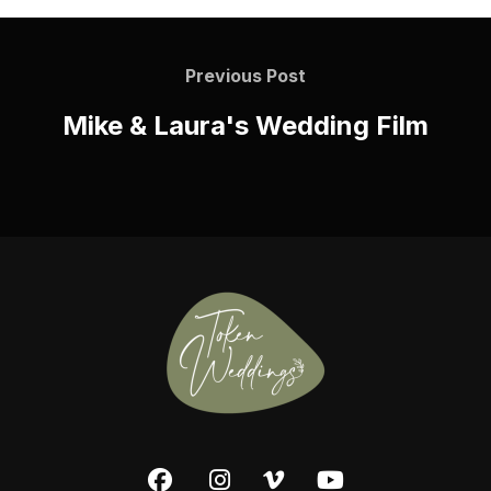
Previous Post
Mike & Laura's Wedding Film