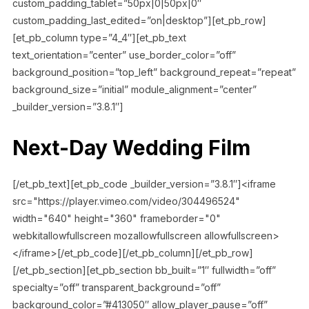
custom_padding_tablet=”50px|0|50px|0″
custom_padding_last_edited=”on|desktop”][et_pb_row]
[et_pb_column type=”4_4″][et_pb_text
text_orientation=”center” use_border_color=”off”
background_position=”top_left” background_repeat=”repeat”
background_size=”initial” module_alignment=”center”
_builder_version=”3.8.1″]
Next-Day Wedding Film
[/et_pb_text][et_pb_code _builder_version=”3.8.1″]<iframe
src="https://player.vimeo.com/video/304496524"
width="640" height="360" frameborder="0"
webkitallowfullscreen mozallowfullscreen allowfullscreen>
</iframe>[/et_pb_code][/et_pb_column][/et_pb_row]
[/et_pb_section][et_pb_section bb_built=”1″ fullwidth=”off”
specialty=”off” transparent_background=”off”
background_color=”#413050″ allow_player_pause=”off”