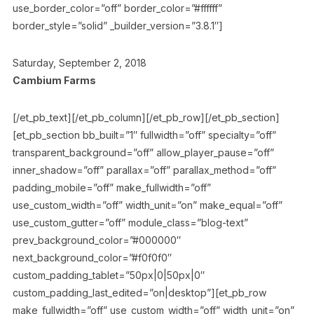
use_border_color=”off” border_color=”#ffffff”
border_style=”solid” _builder_version=”3.8.1″]
Saturday, September 2, 2018
Cambium Farms
[/et_pb_text][/et_pb_column][/et_pb_row][/et_pb_section]
[et_pb_section bb_built=”1″ fullwidth=”off” specialty=”off”
transparent_background=”off” allow_player_pause=”off”
inner_shadow=”off” parallax=”off” parallax_method=”off”
padding_mobile=”off” make_fullwidth=”off”
use_custom_width=”off” width_unit=”on” make_equal=”off”
use_custom_gutter=”off” module_class=”blog-text”
prev_background_color=”#000000″
next_background_color=”#f0f0f0″
custom_padding_tablet=”50px|0|50px|0″
custom_padding_last_edited=”on|desktop”][et_pb_row
make_fullwidth=”off” use_custom_width=”off” width_unit=”on”