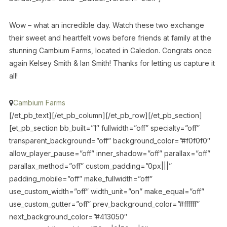
Wow – what an incredible day. Watch these two exchange
their sweet and heartfelt vows before friends at family at the
stunning Cambium Farms, located in Caledon. Congrats once
again Kelsey Smith & Ian Smith! Thanks for letting us capture it
all!
Cambium Farms
[/et_pb_text][/et_pb_column][/et_pb_row][/et_pb_section]
[et_pb_section bb_built=”1″ fullwidth=”off” specialty=”off”
transparent_background=”off” background_color=”#f0f0f0″
allow_player_pause=”off” inner_shadow=”off” parallax=”off”
parallax_method=”off” custom_padding=”0px|||”
padding_mobile=”off” make_fullwidth=”off”
use_custom_width=”off” width_unit=”on” make_equal=”off”
use_custom_gutter=”off” prev_background_color=”#ffffff”
next_background_color=”#413050″