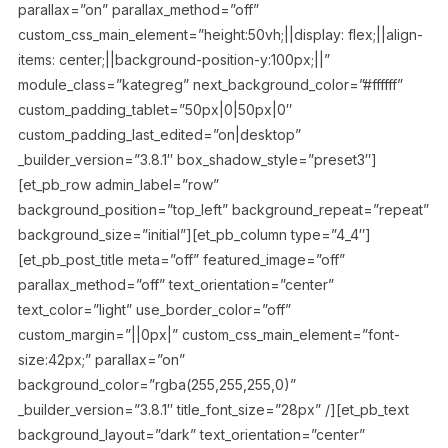
parallax=”on” parallax_method=”off”
custom_css_main_element=”height:50vh;||display: flex;||align-
items: center;||background-position-y:100px;||”
module_class=”kategreg” next_background_color=”#ffffff”
custom_padding_tablet=”50px|0|50px|0″
custom_padding_last_edited=”on|desktop”
_builder_version=”3.8.1″ box_shadow_style=”preset3″]
[et_pb_row admin_label=”row”
background_position=”top_left” background_repeat=”repeat”
background_size=”initial”][et_pb_column type=”4_4″]
[et_pb_post_title meta=”off” featured_image=”off”
parallax_method=”off” text_orientation=”center”
text_color=”light” use_border_color=”off”
custom_margin=”||0px|” custom_css_main_element=”font-
size:42px;” parallax=”on”
background_color=”rgba(255,255,255,0)”
_builder_version=”3.8.1″ title_font_size=”28px” /][et_pb_text
background_layout=”dark” text_orientation=”center”