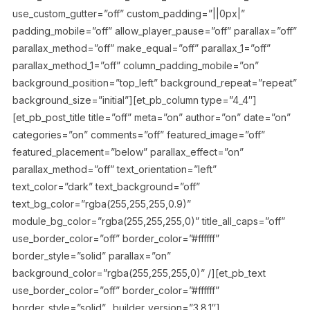
use_custom_gutter=”off” custom_padding=”||0px|”
padding_mobile=”off” allow_player_pause=”off” parallax=”off”
parallax_method=”off” make_equal=”off” parallax_1=”off”
parallax_method_1=”off” column_padding_mobile=”on”
background_position=”top_left” background_repeat=”repeat”
background_size=”initial”][et_pb_column type=”4_4″]
[et_pb_post_title title=”off” meta=”on” author=”on” date=”on”
categories=”on” comments=”off” featured_image=”off”
featured_placement=”below” parallax_effect=”on”
parallax_method=”off” text_orientation=”left”
text_color=”dark” text_background=”off”
text_bg_color=”rgba(255,255,255,0.9)”
module_bg_color=”rgba(255,255,255,0)” title_all_caps=”off”
use_border_color=”off” border_color=”#ffffff”
border_style=”solid” parallax=”on”
background_color=”rgba(255,255,255,0)” /][et_pb_text
use_border_color=”off” border_color=”#ffffff”
border_style=”solid” _builder_version=”3.8.1″]