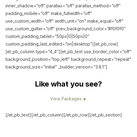
inner_shadow=”off” parallax=”off” parallax_method=”off”
padding_mobile=”off” make_fullwidth=”off”
use_custom_width=”off” width_unit=”on” make_equal=”off”
use_custom_gutter=”off” prev_background_color=”#f0f0f0″
custom_padding_tablet=”50px|0|50px|0″
custom_padding_last_edited=”on|desktop”][et_pb_row]
[et_pb_column type=”4_4″][et_pb_text use_border_color=”off”
background_position=”top_left” background_repeat=”repeat”
background_size=”initial” _builder_version=”3.8.1″]
Like what you see?
View Packages ►
[/et_pb_text][/et_pb_column][/et_pb_row][/et_pb_section]