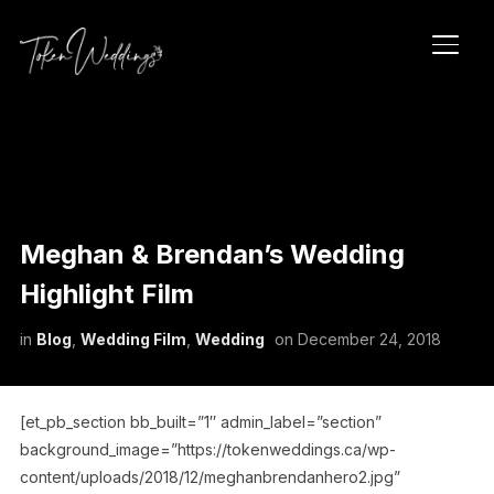
TOGG
Meghan & Brendan’s Wedding
Highlight Film
in
Blog
,
Wedding Film
,
Wedding
on
December 24, 2018
[et_pb_section bb_built=”1″ admin_label=”section”
background_image=”https://tokenweddings.ca/wp-
content/uploads/2018/12/meghanbrendanhero2.jpg”