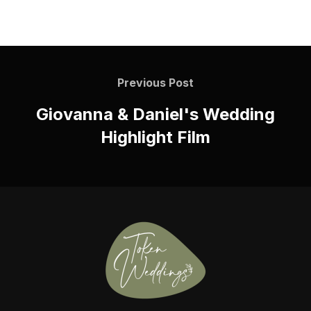
Previous Post
Giovanna & Daniel's Wedding
Highlight Film