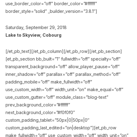
use_border_color=”off” border_color=”#ffffff”
border_style=”solid” _builder_version=”3.8.1″]
Saturday, September 29, 2018
Lake to Skyview, Cobourg
[/et_pb_text][/et_pb_column][/et_pb_row][/et_pb_section]
[et_pb_section bb_built=”1″ fullwidth=”off” specialty=”off”
transparent_background=”off” allow_player_pause=”off”
inner_shadow=”off” parallax=”off” parallax_method=”off”
padding_mobile=”off” make_fullwidth=”off”
use_custom_width=”off” width_unit=”on” make_equal=”off”
use_custom_gutter=”off” module_class=”blog-text”
prev_background_color=”#ffffff”
next_background_color=”#f0f0f0″
custom_padding_tablet=”50px|0|50px|0″
custom_padding_last_edited=”on|desktop”][et_pb_row
make_fullwidth=”off” use_custom_width=”off” width_unit=”on”