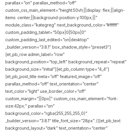
parallax=”on” parallax_method=”off”
custom_css_main_element=”height:50vh;||display: flex;||align-
items: center;||background-position-y:100px;||”
module_class=”kategreg” next_background_color=”#ffffff”
custom_padding_tablet=”50px|0|50px|0″
custom_padding_last_edited=”on|desktop”
_builder_version=”3.8.1″ box_shadow_style=”preset3″]
[et_pb_row admin_label=”row”
background_position=”top_left” background_repeat=”repeat”
background_size=”initial”][et_pb_column type=”4_4″]
[et_pb_post_title meta=”off” featured_image=”off”
parallax_method=”off” text_orientation=”center”
text_color=”light” use_border_color=”off”
custom_margin=”||0px|” custom_css_main_element=”font-
size:42px;” parallax=”on”
background_color=”rgba(255,255,255,0)”
_builder_version=”3.8.1″ title_font_size=”28px” /][et_pb_text
background_layout=”dark” text_orientation=”center”