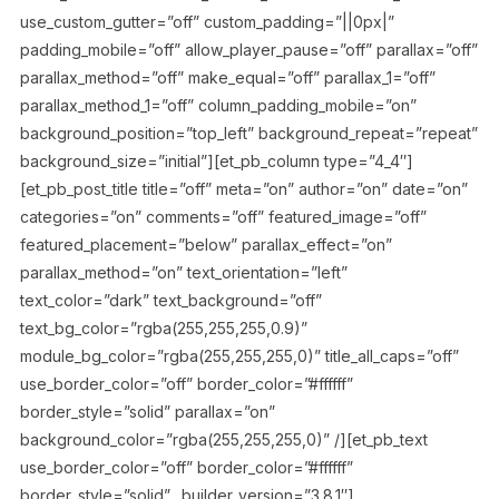
use_custom_gutter=”off” custom_padding=”||0px|”
padding_mobile=”off” allow_player_pause=”off” parallax=”off”
parallax_method=”off” make_equal=”off” parallax_1=”off”
parallax_method_1=”off” column_padding_mobile=”on”
background_position=”top_left” background_repeat=”repeat”
background_size=”initial”][et_pb_column type=”4_4″]
[et_pb_post_title title=”off” meta=”on” author=”on” date=”on”
categories=”on” comments=”off” featured_image=”off”
featured_placement=”below” parallax_effect=”on”
parallax_method=”on” text_orientation=”left”
text_color=”dark” text_background=”off”
text_bg_color=”rgba(255,255,255,0.9)”
module_bg_color=”rgba(255,255,255,0)” title_all_caps=”off”
use_border_color=”off” border_color=”#ffffff”
border_style=”solid” parallax=”on”
background_color=”rgba(255,255,255,0)” /][et_pb_text
use_border_color=”off” border_color=”#ffffff”
border_style=”solid” _builder_version=”3.8.1″]