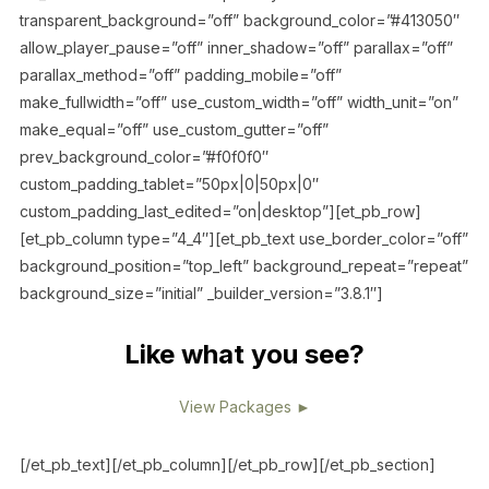
transparent_background=”off” background_color=”#413050″
allow_player_pause=”off” inner_shadow=”off” parallax=”off”
parallax_method=”off” padding_mobile=”off”
make_fullwidth=”off” use_custom_width=”off” width_unit=”on”
make_equal=”off” use_custom_gutter=”off”
prev_background_color=”#f0f0f0″
custom_padding_tablet=”50px|0|50px|0″
custom_padding_last_edited=”on|desktop”][et_pb_row]
[et_pb_column type=”4_4″][et_pb_text use_border_color=”off”
background_position=”top_left” background_repeat=”repeat”
background_size=”initial” _builder_version=”3.8.1″]
Like what you see?
View Packages ►
[/et_pb_text][/et_pb_column][/et_pb_row][/et_pb_section]