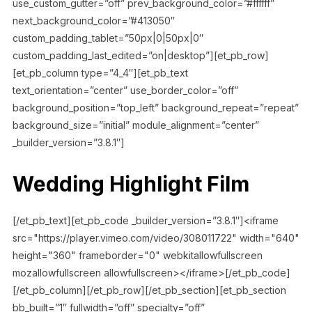
use_custom_gutter=”off” prev_background_color=”#ffffff”
next_background_color=”#413050″
custom_padding_tablet=”50px|0|50px|0″
custom_padding_last_edited=”on|desktop”][et_pb_row]
[et_pb_column type=”4_4″][et_pb_text
text_orientation=”center” use_border_color=”off”
background_position=”top_left” background_repeat=”repeat”
background_size=”initial” module_alignment=”center”
_builder_version=”3.8.1″]
Wedding Highlight Film
[/et_pb_text][et_pb_code _builder_version=”3.8.1″]<iframe
src="https://player.vimeo.com/video/308011722" width="640"
height="360" frameborder="0" webkitallowfullscreen
mozallowfullscreen allowfullscreen></iframe>[/et_pb_code]
[/et_pb_column][/et_pb_row][/et_pb_section][et_pb_section
bb_built=”1″ fullwidth=”off” specialty=”off”