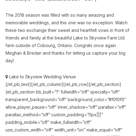
The 2018 season was filled with so many amazing and
memorable weddings, and this one was no exception. Watch
these two exchange their sweet and heartfelt vows in front of
friends and family at the beautiful Lake to Skyview Farm Ltd.
farm outside of Cobourg, Ontario. Congrats once again
Meghan & Bredan and thanks for letting us capture your big
day!
Lake to Skyview Wedding Venue
[/et_pb_text][/et_pb_column][/et_pb_row][/et_pb_section]
[et_pb_section bb_built=”1″ fullwidth=”off” specialty=”off”
transparent_background=”off” background_color=”#f0f0f0″
allow_player_pause=”off” inner_shadow=”off” parallax=”off”
parallax_method=”off” custom_padding=”0px|||”
padding_mobile=”off” make_fullwidth=”off”
use_custom_width=”off” width_unit=”on” make_equal=”off”