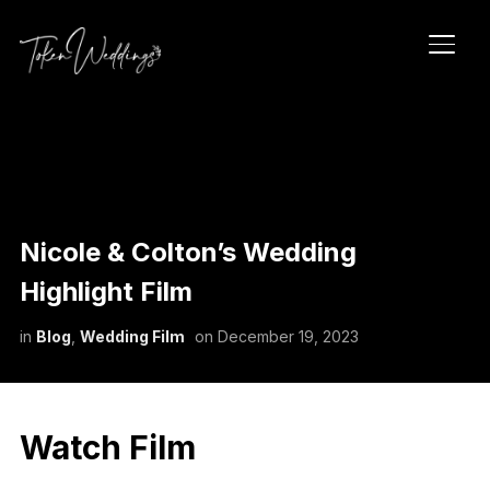
TOGG
Nicole & Colton’s Wedding
Highlight Film
in
Blog
,
Wedding Film
on
December 19, 2023
Watch Film