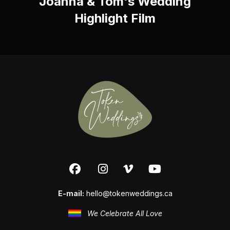
Joanna & Tom's Wedding
Highlight Film
E-mail:
hello@tokenweddings.ca
We Celebrate All Love