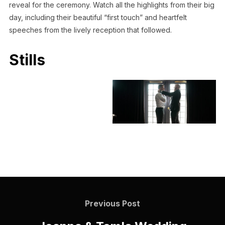
reveal for the ceremony. Watch all the highlights from their big
day, including their beautiful “first touch” and heartfelt
speeches from the lively reception that followed.
Stills
Previous Post