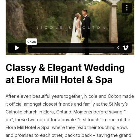
Classy & Elegant Wedding
at Elora Mill Hotel & Spa
After eleven beautiful years together, Nicole and Colton made
it official amongst closest friends and family at the St Mary’s
Catholic church in Elora, Ontario. Moments before saying “I
do”, these two opted for a private “first touch” in front of the
Elora Mill Hotel & Spa, where they read their touching vows
and promises to each other, back to back – saving the grand