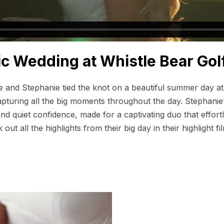
ic Wedding at Whistle Bear Gol
ne and Stephanie tied the knot on a beautiful summer day a
pturing all the big moments throughout the day. Stephanie’
nd quiet confidence, made for a captivating duo that effortle
ut all the highlights from their big day in their highlight