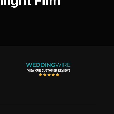
light Film