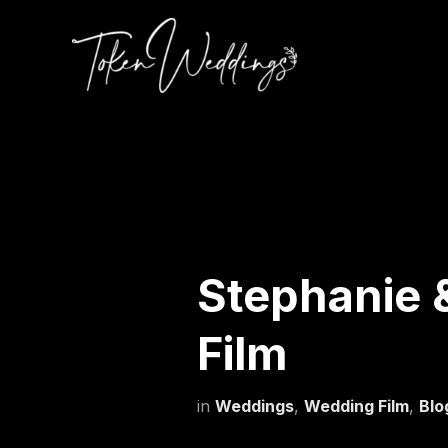
Stephanie 
Film
in
Weddings
,
Wedding Film
,
Blo