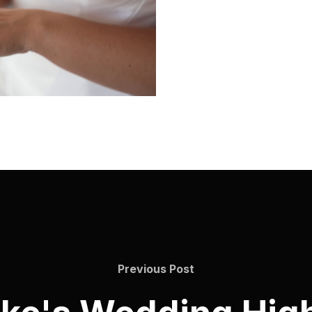
Previous Post