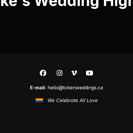
ke's Wedding High
E-mail:
hello@tokenweddings.ca
We Celebrate All Love