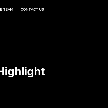
E TEAM
CONTACT US
ighlight