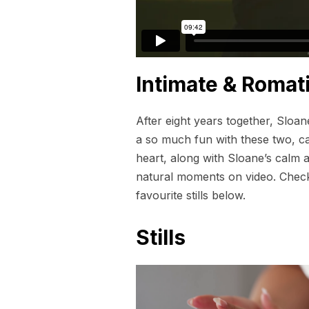
Intimate & Romat
After eight years together, Sloa
a so much fun with these two, ca
heart, along with Sloane’s calm a
natural moments on video. Check o
favourite stills below.
Stills