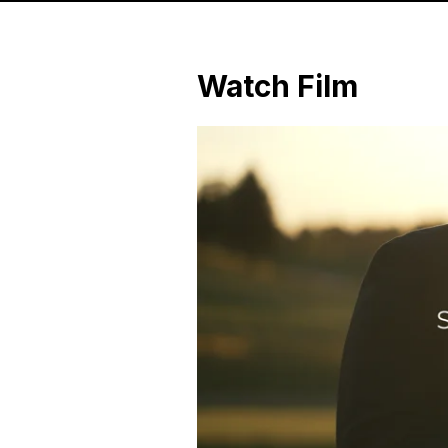
Watch Film