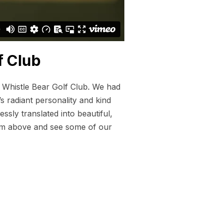
f Club
t Whistle Bear Golf Club. We had
s radiant personality and kind
ssly translated into beautiful,
 film above and see some of our