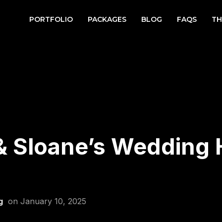
PORTFOLIO
PACKAGES
BLOG
FAQS
TH
& Sloane’s Wedding H
g
on
January 10, 2025