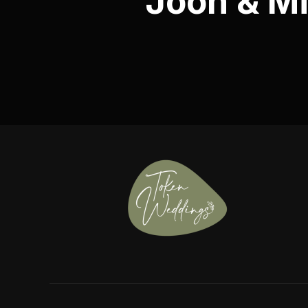
Joon & Mi