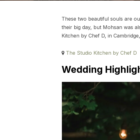
These two beautiful souls are ou
their big day, but Mohsan was al
Kitchen by Chef D, in Cambridge,
The Studio Kitchen by Chef D
Wedding Highligh