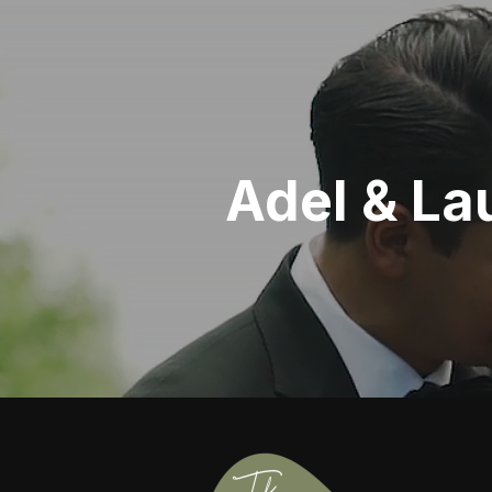
Adel & La