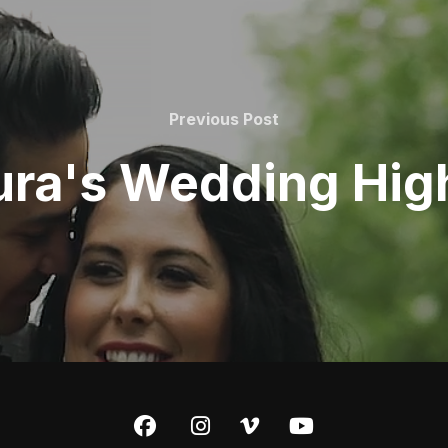
Previous Post
ura's Wedding High