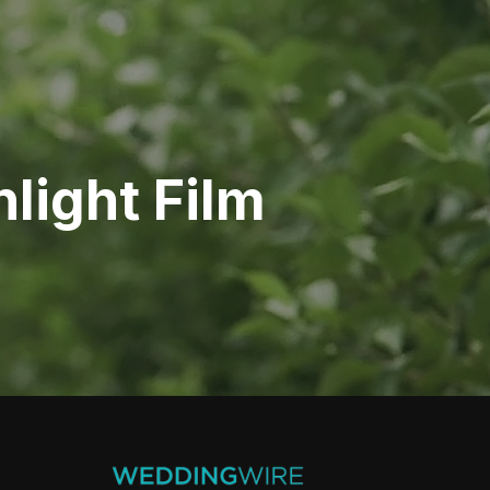
light Film