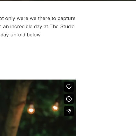
Not only were we there to capture
 an incredible day at The Studio
 day unfold below.