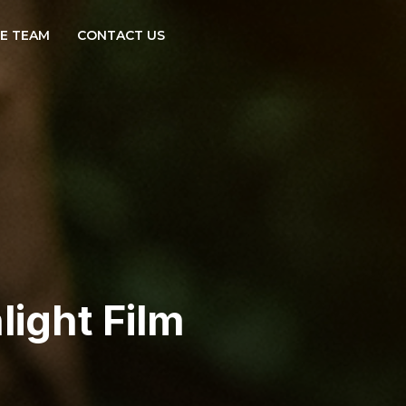
E TEAM
CONTACT US
light Film