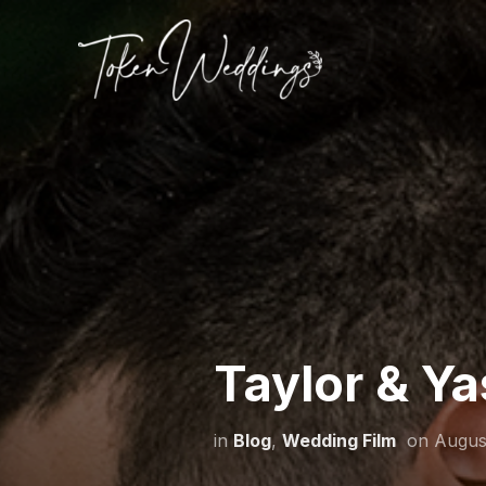
Taylor & Ya
in
Blog
,
Wedding Film
on
Augus