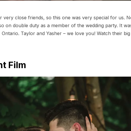
r very close friends, so this one was very special for us. 
so on double duty as a member of the wedding party. It was
 Ontario. Taylor and Yasher – we love you! Watch their big
t Film