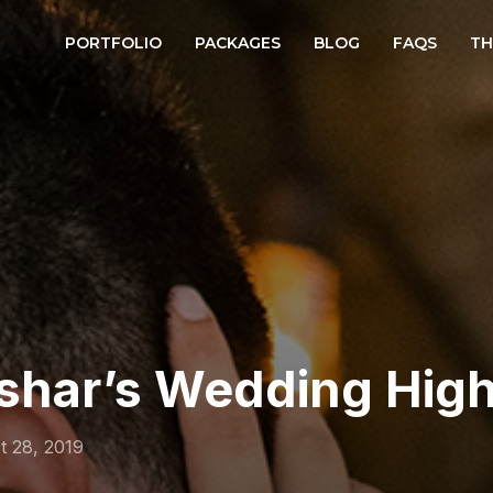
PORTFOLIO
PACKAGES
BLOG
FAQS
TH
shar’s Wedding High
t 28, 2019