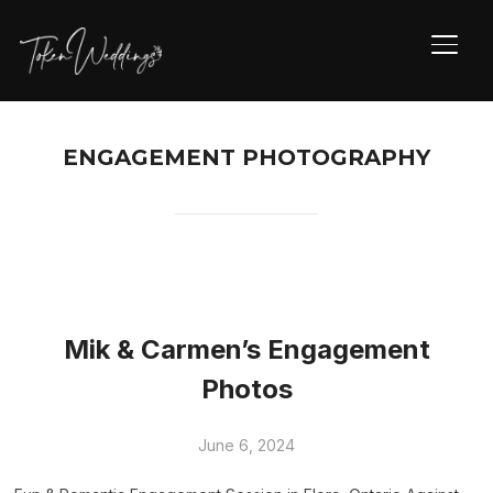
TOGG
ENGAGEMENT PHOTOGRAPHY
Mik & Carmen’s Engagement
Photos
June 6, 2024