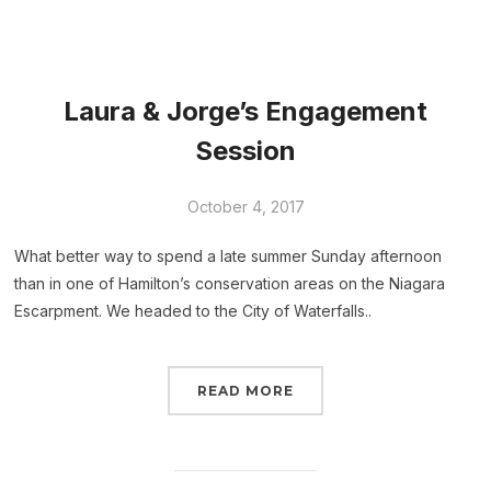
Laura & Jorge’s Engagement
Session
October 4, 2017
What better way to spend a late summer Sunday afternoon
than in one of Hamilton’s conservation areas on the Niagara
Escarpment. We headed to the City of Waterfalls..
READ MORE