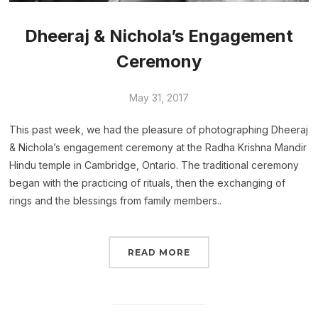
Dheeraj & Nichola’s Engagement
Ceremony
May 31, 2017
This past week, we had the pleasure of photographing Dheeraj
& Nichola’s engagement ceremony at the Radha Krishna Mandir
Hindu temple in Cambridge, Ontario. The traditional ceremony
began with the practicing of rituals, then the exchanging of
rings and the blessings from family members..
READ MORE