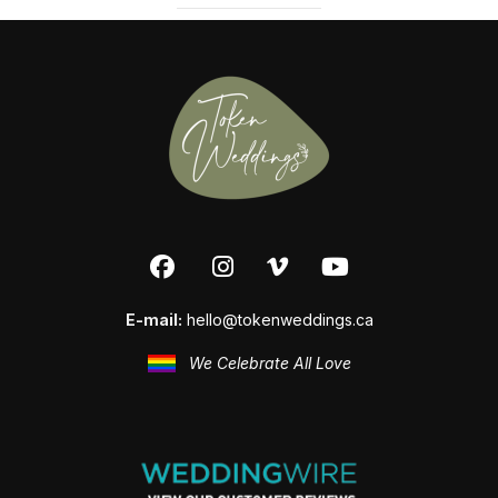
E-mail:
hello@tokenweddings.ca
We Celebrate All Love