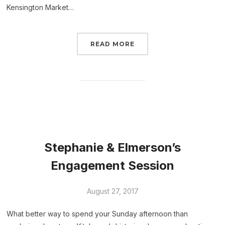
Kensington Market…
READ MORE
Stephanie & Elmerson’s
Engagement Session
August 27, 2017
What better way to spend your Sunday afternoon than