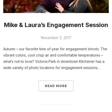
Mike & Laura’s Engagement Session
November 2, 2017
Autumn – our favorite time of year for engagement shoots. The
vibrant colors, cool crisp air and comfortable temperatures –
what’s not to love? Victoria Park in downtown Kitchener has a
wide variety of photo locations for engagement sessions…
READ MORE