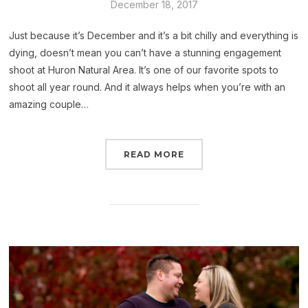
December 18, 2017
Just because it’s December and it’s a bit chilly and everything is
dying, doesn’t mean you can’t have a stunning engagement
shoot at Huron Natural Area. It’s one of our favorite spots to
shoot all year round. And it always helps when you’re with an
amazing couple…
READ MORE