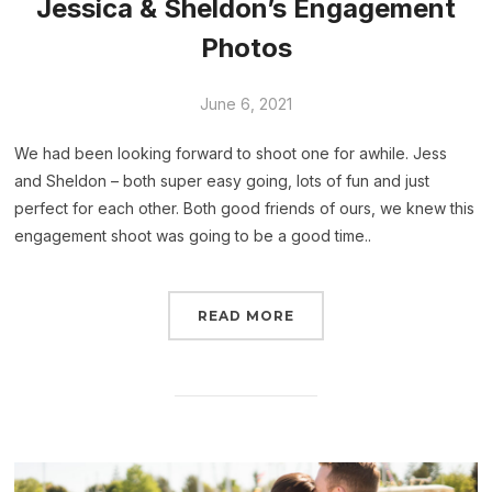
Jessica & Sheldon’s Engagement
Photos
June 6, 2021
We had been looking forward to shoot one for awhile. Jess
and Sheldon – both super easy going, lots of fun and just
perfect for each other. Both good friends of ours, we knew this
engagement shoot was going to be a good time..
READ MORE