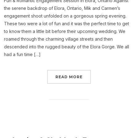
Fun & Romantic Engagement Session in Elora, Ontario Against
the serene backdrop of Elora, Ontario, Mik and Carmen’s
engagement shoot unfolded on a gorgeous spring evening.
These two were a lot of fun and it was the perfect time to get
to know them a little bit before their upcoming wedding. We
roamed through the charming village streets and then
descended into the rugged beauty of the Elora Gorge. We all
had a fun time […]
READ MORE