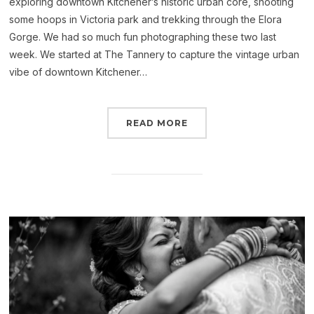
exploring downtown Kitchener’s historic urban core, shooting
some hoops in Victoria park and trekking through the Elora
Gorge. We had so much fun photographing these two last
week. We started at The Tannery to capture the vintage urban
vibe of downtown Kitchener…
READ MORE