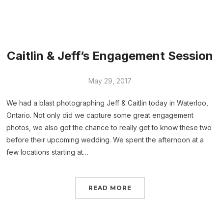
Caitlin & Jeff’s Engagement Session
May 29, 2017
We had a blast photographing Jeff & Caitlin today in Waterloo,
Ontario. Not only did we capture some great engagement
photos, we also got the chance to really get to know these two
before their upcoming wedding. We spent the afternoon at a
few locations starting at…
READ MORE