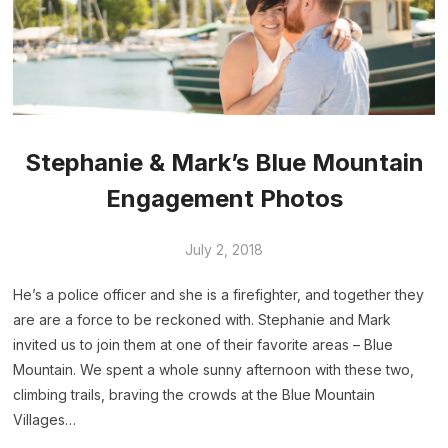
Stephanie & Mark’s Blue Mountain
Engagement Photos
July 2, 2018
He’s a police officer and she is a firefighter, and together they
are are a force to be reckoned with. Stephanie and Mark
invited us to join them at one of their favorite areas – Blue
Mountain. We spent a whole sunny afternoon with these two,
climbing trails, braving the crowds at the Blue Mountain
Villages…