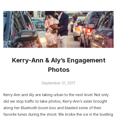
Kerry-Ann & Aly’s Engagement
Photos
September 21, 2017
Kerry-Ann and Aly are taking urban to the next level. Not only
did we stop traffic to take photos, Kerry-Ann’s sister brought
along her Bluetooth boom box and blasted some of their
favorite tunes during the shoot. We broke the ice in the bustling