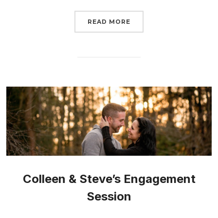
READ MORE
Colleen & Steve’s Engagement
Session