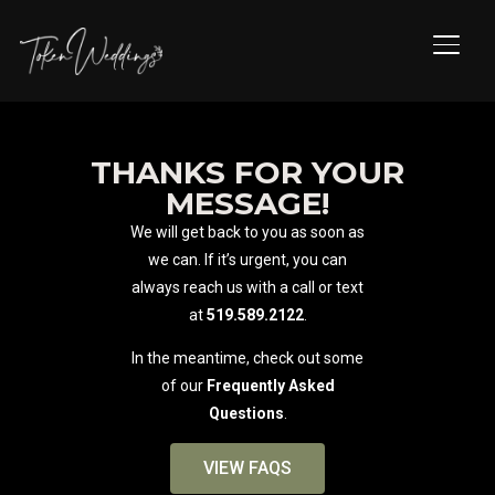
TOGG
THANKS FOR YOUR
MESSAGE!
We will get back to you as soon as
we can. If it’s urgent, you can
always reach us with a call or text
at
519.589.2122
.
In the meantime, check out some
of our
Frequently Asked
Questions
.
VIEW FAQS