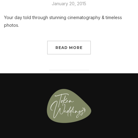
January 20, 2015
Your day told through stunning cinematography & timeless
photos.
READ MORE