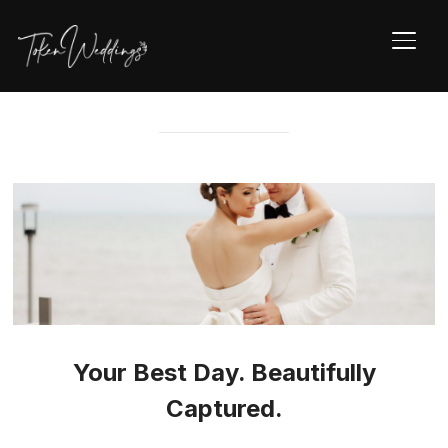
TOGG
Your Best Day. Beautifully
Captured.