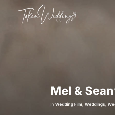
Mel & Sean
in
Wedding Film
,
Weddings
,
We