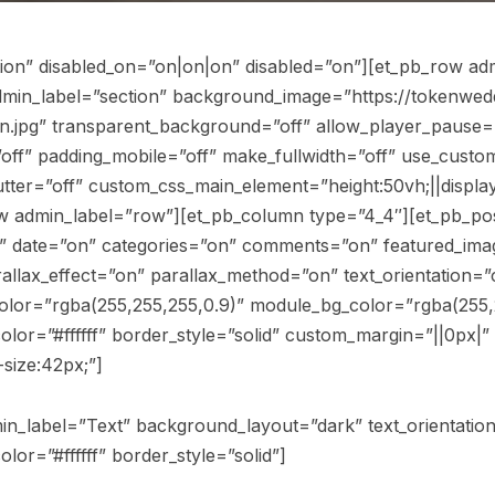
tion” disabled_on=”on|on|on” disabled=”on”][et_pb_row ad
admin_label=”section” background_image=”https://tokenwed
n.jpg” transparent_background=”off” allow_player_pause=
off” padding_mobile=”off” make_fullwidth=”off” use_custom
er=”off” custom_css_main_element=”height:50vh;||display: fl
 admin_label=”row”][et_pb_column type=”4_4″][et_pb_post_
n” date=”on” categories=”on” comments=”on” featured_ima
llax_effect=”on” parallax_method=”on” text_orientation=”ce
olor=”rgba(255,255,255,0.9)” module_bg_color=”rgba(255,25
lor=”#ffffff” border_style=”solid” custom_margin=”||0px|”
size:42px;”]
dmin_label=”Text” background_layout=”dark” text_orientatio
lor=”#ffffff” border_style=”solid”]