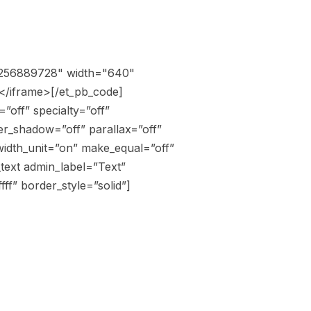
o/256889728" width="640"
</iframe>[/et_pb_code]
”off” specialty=”off”
r_shadow=”off” parallax=”off”
width_unit=”on” make_equal=”off”
text admin_label=”Text”
ff” border_style=”solid”]