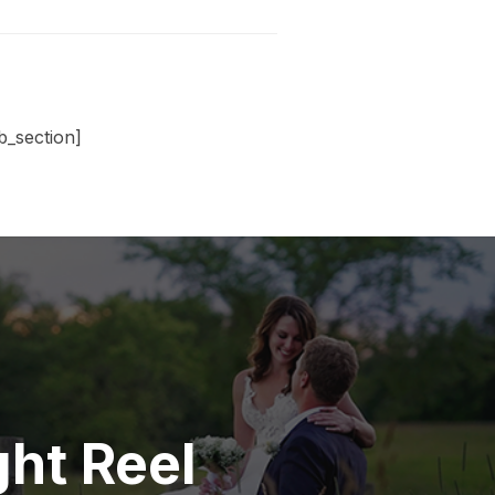
_section]
ht Reel