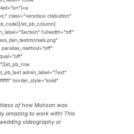
bled=”on”]<a
12px;" class="venobox ctabutton"
pb_code][/et_pb_column]
_label=”Section” fullwidth=”off”
ess_dan_testimonials.png”
 parallax_method=”off”
qual=”off”
n”][et_pb_row
t_pb_text admin_label=”Text”
ffff” border_style=”solid”
eechless of how Mohsan was
ely amazing to work with! This
 wedding videography or