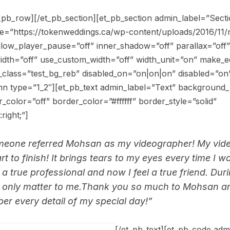
_pb_row][/et_pb_section][et_pb_section admin_label=”Sectio
ge=”https://tokenweddings.ca/wp-content/uploads/2016/11/
low_player_pause=”off” inner_shadow=”off” parallax=”off”
idth=”off” use_custom_width=”off” width_unit=”on” make_e
_class=”test_bg_reb” disabled_on=”on|on|on” disabled=”on
n type=”1_2″][et_pb_text admin_label=”Text” background_
r_color=”off” border_color=”#ffffff” border_style=”solid”
right;”]
omeone referred Mohsan as my videographer! My vide
 to finish! It brings tears to my eyes every time I wat
 true professional and now I feel a true friend. Du
ld only matter to me.Thank you so much to Mohsan 
er every detail of my special day!”
[/et_pb_text][et_pb_code adm