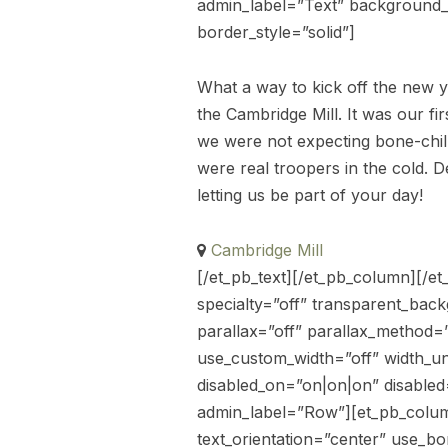
admin_label=”Text” background_la
border_style=”solid”]
What a way to kick off the new y
the Cambridge Mill. It was our 
we were not expecting bone-chill
were real troopers in the cold. 
letting us be part of your day!
Cambridge Mill
[/et_pb_text][/et_pb_column][/et
specialty=”off” transparent_bac
parallax=”off” parallax_method=
use_custom_width=”off” width_u
disabled_on=”on|on|on” disable
admin_label=”Row”][et_pb_colum
text_orientation=”center” use_bor