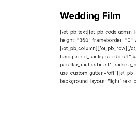
Wedding Film
[/et_pb_text][et_pb_code admin
height="360" frameborder="0" w
[/et_pb_column][/et_pb_row][/et_
transparent_background=”off” b
parallax_method=”off” padding_m
use_custom_gutter=”off”][et_pb
background_layout=”light” text_or