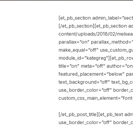
[et_pb_section admin_label=”sec
[/et_pb_section][et_pb_section 
content/uploads/2018/02/melsea
parallax=”on” parallax_method=”
make_equal=”off” use_custom_gutt
module_id=”kategreg”][et_pb_row
title=”on” meta=”off” author=”o
featured_placement=”below” para
text_background=”off” text_bg_c
use_border_color=”off” border_co
custom_css_main_element=”font-
[/et_pb_post_title][et_pb_text a
use_border_color=”off” border_co