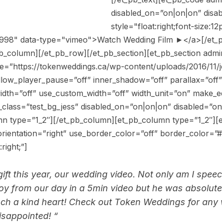
disabled_on=”on|on|on” disa
style="float:right;font-size:
5998" data-type="vimeo">Watch Wedding Film ►</a>[/et_
b_column][/et_pb_row][/et_pb_section][et_pb_section admin
e=”https://tokenweddings.ca/wp-content/uploads/2016/11/j
low_player_pause=”off” inner_shadow=”off” parallax=”off”
idth=”off” use_custom_width=”off” width_unit=”on” make_e
class=”test_bg_jess” disabled_on=”on|on|on” disabled=”o
n type=”1_2″][/et_pb_column][et_pb_column type=”1_2″][e
ientation=”right” use_border_color=”off” border_color=”#ff
right;”]
 gift this year, our wedding video. Not only am I sp
joy from our day in a 5min video but he was absolut
uch a kind heart! Check out Token Weddings for any
isappointed! “