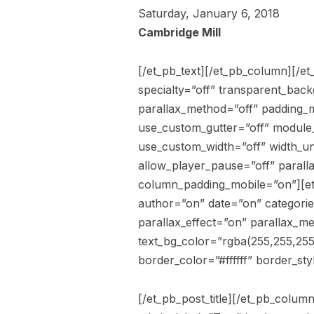
Saturday, January 6, 2018
Cambridge Mill
[/et_pb_text][/et_pb_column][/et
specialty=”off” transparent_bac
parallax_method=”off” padding_m
use_custom_gutter=”off” module_
use_custom_width=”off” width_un
allow_player_pause=”off” paralla
column_padding_mobile=”on”][et_
author=”on” date=”on” categori
parallax_effect=”on” parallax_me
text_bg_color=”rgba(255,255,255
border_color=”#ffffff” border_sty
[/et_pb_post_title][/et_pb_colu