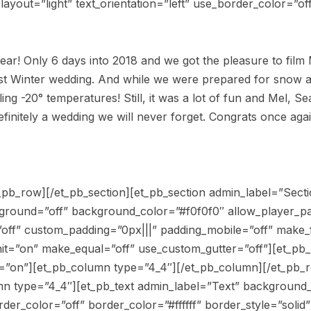
yout=”light” text_orientation=”left” use_border_color=”off
ear! Only 6 days into 2018 and we got the pleasure to film
first Winter wedding. And while we were prepared for snow
ing -20° temperatures! Still, it was a lot of fun and Mel, 
Definitely a wedding we will never forget. Congrats once ag
_pb_row][/et_pb_section][et_pb_section admin_label=”Sectio
kground=”off” background_color=”#f0f0f0″ allow_player_p
”off” custom_padding=”0px|||” padding_mobile=”off” make_f
nit=”on” make_equal=”off” use_custom_gutter=”off”][et_p
d=”on”][et_pb_column type=”4_4″][/et_pb_column][/et_pb_
n type=”4_4″][et_pb_text admin_label=”Text” background_l
der_color=”off” border_color=”#ffffff” border_style=”solid”