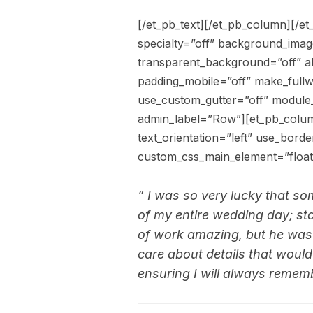
[/et_pb_text][/et_pb_column][/et
specialty=”off” background_ima
transparent_background=”off” al
padding_mobile=”off” make_fullw
use_custom_gutter=”off” module
admin_label=”Row”][et_pb_colum
text_orientation=”left” use_borde
custom_css_main_element=”float:
” I was so very lucky that s
of my entire wedding day; start
of work amazing, but he was a
care about details that wou
ensuring I will always rememb