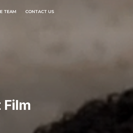
E TEAM
CONTACT US
 Film