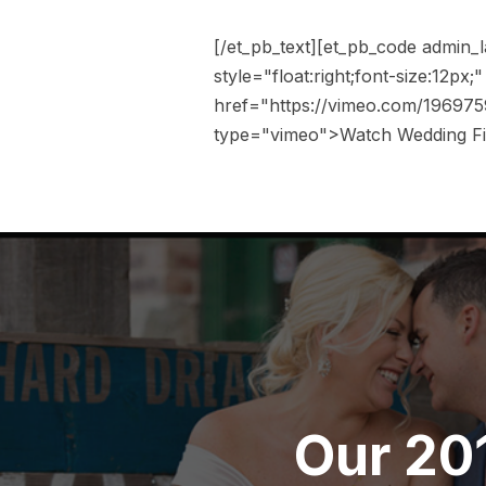
[/et_pb_text][et_pb_code admin_
style="float:right;font-size:12px
href="https://vimeo.com/196975
type="vimeo">Watch Wedding Fil
Our 20