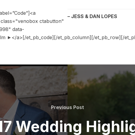
label=”Code”]<a
– JESS & DAN LOPES
;" class="venobox ctabutton"
998" data-
m ►</a>[/et_pb_code][/et_pb_column][/et_pb_row][/et_pb
Previous Post
17 Wedding Highlig