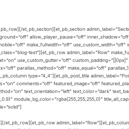
_pb_row][/et_pb_section][et_pb_section admin_label=”Sectio
kground=”off” allow_player_pause=”off” inner_shadow=”off”
obile=”off” make_fullwidth=”off” use_custom_width=”off” 
class=”blog-text”][et_pb_row admin_label=”Row” make_ful
it=”on” use_custom_gutter=”off” custom_padding=”||0px|”
x=”off” parallax_method=”off” make_equal=”off” parallax_1
pb_column type=”4_4″][et_pb_post_title admin_label=”Post 
es=”on” comments=”off” featured_image=”off” featured_p
thod=”on” text_orientation=”left” text_color=”dark” text_b
,0.9)” module_bg_color=”rgba(255,255,255,0)” title_all_cap
le=”solid”]
mn][/et_pb_row][et_pb_row admin_label=”Row”][et_pb_colum