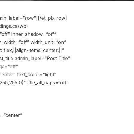
min_label=”row”][/et_pb_row]
dings.ca/wp-
”off” inner_shadow=”off”
_width=”off” width_unit=”on”
ex;||align-items: center;||”
title admin_label=”Post Title”
ge=”off”
nter” text_color=”light”
5,255,0)” title_all_caps=”off”
n=”center”