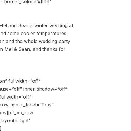
” border_color=”#ffffff”
 Mel and Sean’s winter wedding at
 and some cooler temperatures,
Sean and the whole wedding party
ain Mel & Sean, and thanks for
n” fullwidth=”off”
ause=”off” inner_shadow=”off”
ullwidth=”off”
b_row admin_label=”Row”
row][et_pb_row
ayout=”light”
]