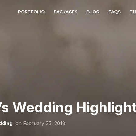
PORTFOLIO
PACKAGES
BLOG
FAQS
TH
’s Wedding Highlight
dding
on
February 25, 2018