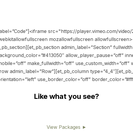
_label=”Code”]<iframe src="https://player.vimeo.com/vide
ebkitallowfullscreen mozallowfullscreen allowfullscreen>
pb_section][et_pb_section admin_label=”Section” fullwidth=
ackground_color=”#413050″ allow_player_pause=”off” inne
obile=”off” make_fullwidth=”off” use_custom_width=”off” 
_row admin_label=”Row”][et_pb_column type=”4_4″][et_pb_
ientation=”left” use_border_color=”off” border_color=”#ffff
Like what you see?
View Packages ►