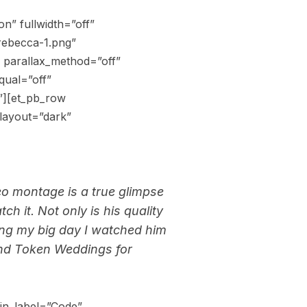
n” fullwidth=”off”
rebecca-1.png”
 parallax_method=”off”
qual=”off”
”][et_pb_row
layout=”dark”
o montage is a true glimpse
ch it. Not only is his quality
ring my big day I watched him
and Token Weddings for
in_label=”Code”