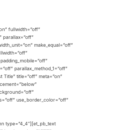
n” fullwidth=”off”
 parallax=”off”
width_unit=”on” make_equal=”off”
lwidth=”off”
 padding_mobile=”off”
=”off” parallax_method_1=”off”
Title” title=”off” meta=”on”
lacement=”below”
ackground=”off”
s=”off” use_border_color=”off”
n type=”4_4″][et_pb_text