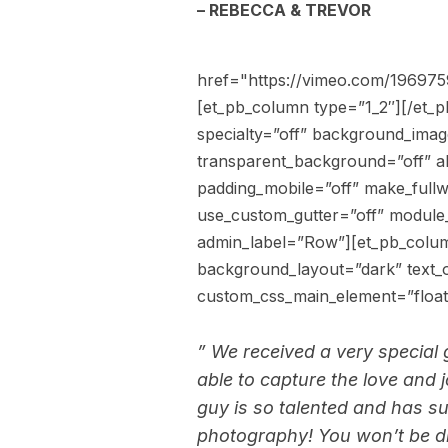
– REBECCA & TREVOR
href="https://vimeo.com/19697
[et_pb_column type=”1_2″][/et_p
specialty=”off” background_imag
transparent_background=”off” al
padding_mobile=”off” make_fullw
use_custom_gutter=”off” module_
admin_label=”Row”][et_pb_colum
background_layout=”dark” text_or
custom_css_main_element=”float:
” We received a very special
able to capture the love and 
guy is so talented and has s
photography! You won’t be d