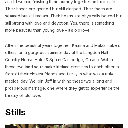
an old woman finishing their journey together on their path.
Their hands are gnarled but still clasped. Their faces are
seamed but still radiant. Their hearts are physically bowed but
still strong with love and devotion. Yes, there is something
more beautiful than young love – it’s old love. ”
After nine beautiful years together, Katrina and Matas make it
official on a gorgeous summer day at the Langdon Hall
Country House Hotel & Spa in Cambridge, Ontario. Watch
these two kind souls make lifetime promises to each other in
front of their closest friends and family in what was a truly
magical day. We join Jeff in wishing these two a long and
prosperous marriage, one where they get to experience the
beauty of old love.
Stills