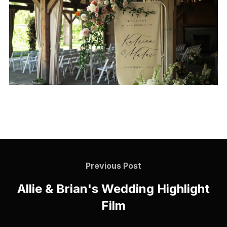
Previous Post
Allie & Brian's Wedding Highlight
Film