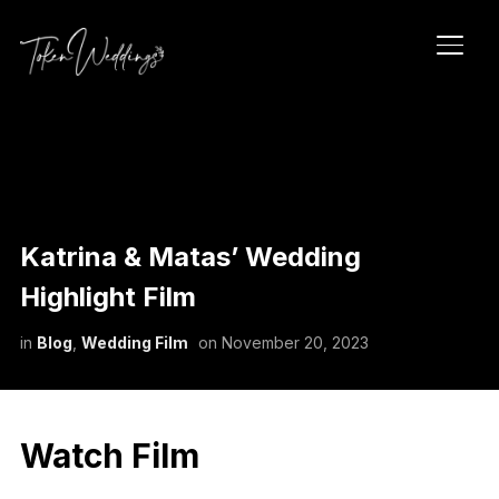
TOGG
Katrina & Matas’ Wedding
Highlight Film
in
Blog
,
Wedding Film
on
November 20, 2023
Watch Film