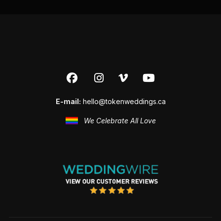
E-mail:
hello@tokenweddings.ca
We Celebrate All Love