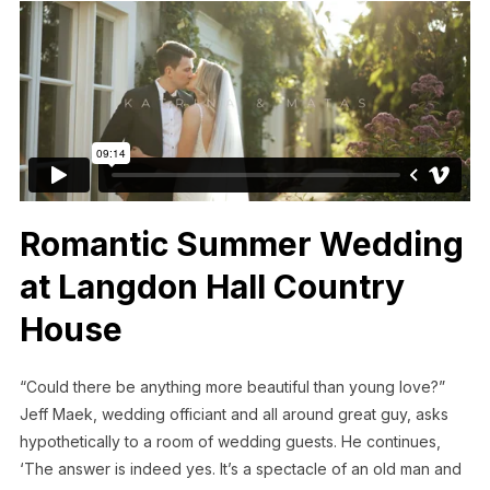
Romantic Summer Wedding
at Langdon Hall Country
House
“Could there be anything more beautiful than young love?”
Jeff Maek, wedding officiant and all around great guy, asks
hypothetically to a room of wedding guests. He continues,
‘The answer is indeed yes. It’s a spectacle of an old man and