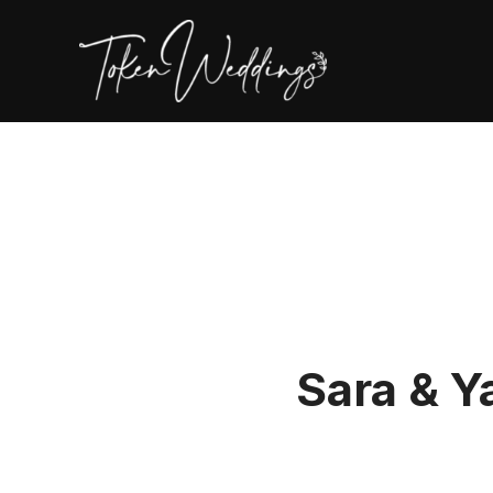
Sara & Y