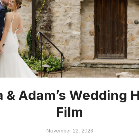
 & Adam’s Wedding Hi
Film
November 22, 2023