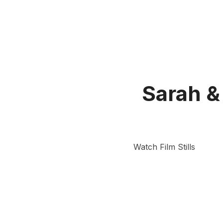
Sarah &
Watch Film Stills