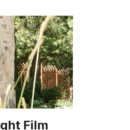
ght Film