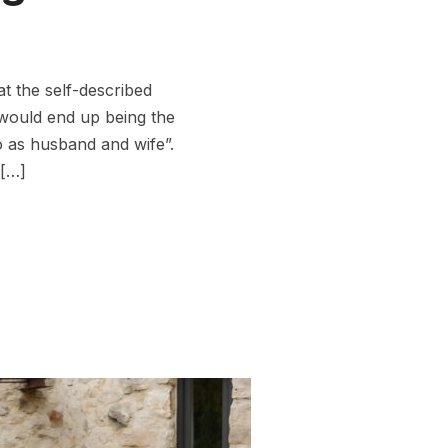
t the self-described
would end up being the
o as husband and wife”.
 […]