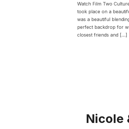
Watch Film Two Cultures
took place on a beautifu
was a beautiful blendin
perfect backdrop for wh
closest friends and […]
Nicole 