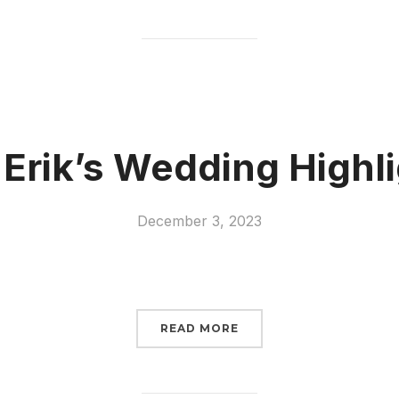
 Erik’s Wedding Highli
December 3, 2023
READ MORE