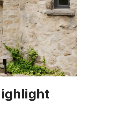
ghlight