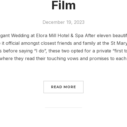
Film
December 19, 2023
gant Wedding at Elora Mill Hotel & Spa After eleven beautif
t official amongst closest friends and family at the St Mar
before saying “I do”, these two opted for a private “first t
 where they read their touching vows and promises to each
READ MORE