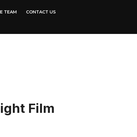
E TEAM
CONTACT US
ight Film