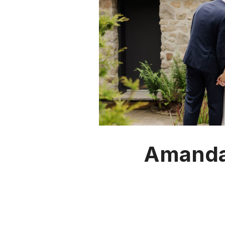
Amanda