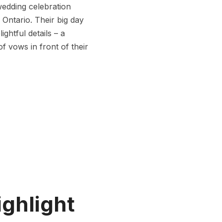
wedding celebration
 Ontario. Their big day
ghtful details – a
 vows in front of their
ighlight