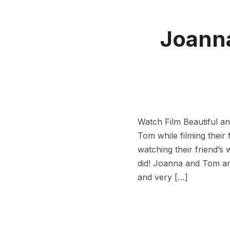
Joanna
Watch Film Beautiful 
Tom while filming their 
watching their friend’s
did! Joanna and Tom and
and very […]