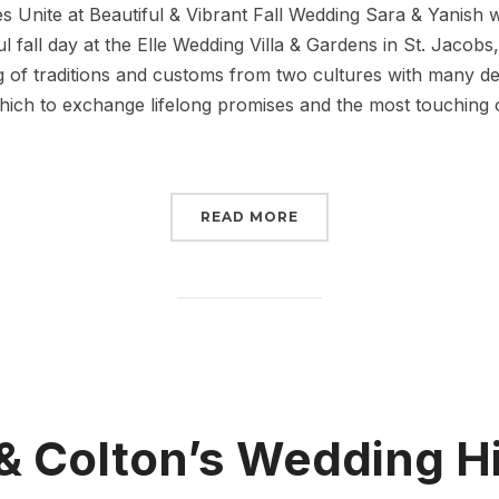
 Unite at Beautiful & Vibrant Fall Wedding Sara & Yanish 
l fall day at the Elle Wedding Villa & Gardens in St. Jacobs,
g of traditions and customs from two cultures with many deli
ich to exchange lifelong promises and the most touching of
READ MORE
& Colton’s Wedding H