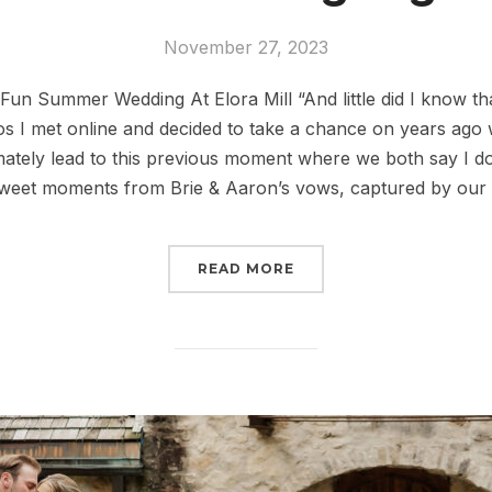
November 27, 2023
un Summer Wedding At Elora Mill “And little did I know tha
 I met online and decided to take a chance on years ago 
imately lead to this previous moment where we both say I d
sweet moments from Brie & Aaron’s vows, captured by our
READ MORE