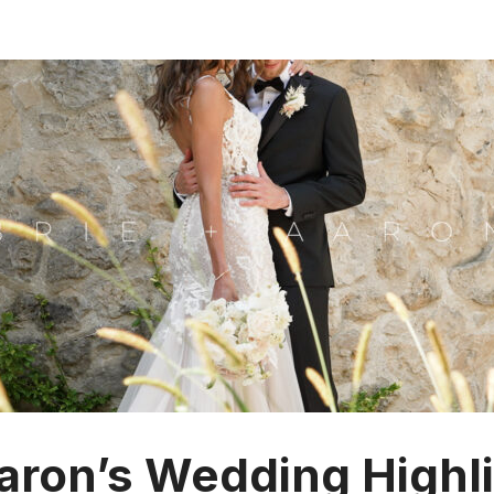
Aaron’s Wedding Highli