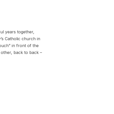
ul years together,
y’s Catholic church in
ouch” in front of the
 other, back to back –