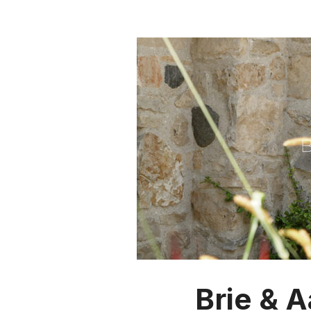
Brie & 