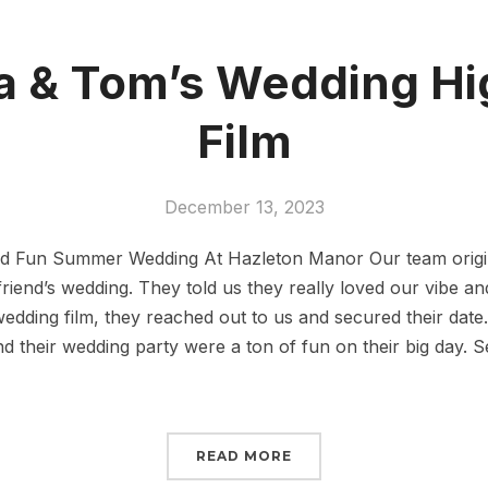
 & Tom’s Wedding Hi
Film
December 13, 2023
and Fun Summer Wedding At Hazleton Manor Our team origi
friend’s wedding. They told us they really loved our vibe an
 wedding film, they reached out to us and secured their date
 their wedding party were a ton of fun on their big day. Se
READ MORE