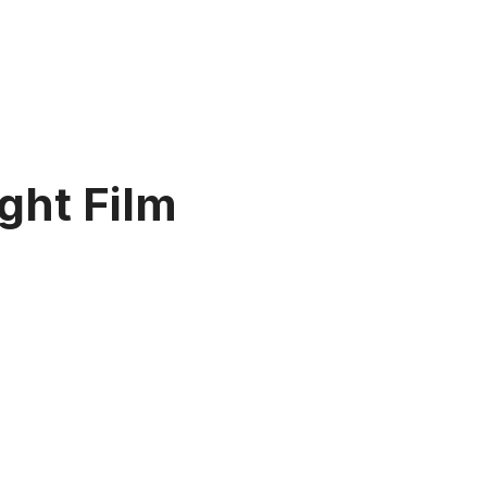
ght Film