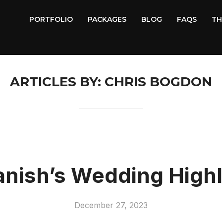
PORTFOLIO
PACKAGES
BLOG
FAQS
TH
ARTICLES BY: CHRIS BOGDON
anish’s Wedding Highl
December 27, 2023