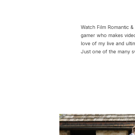
Watch Film Romantic & F
gamer who makes videos
love of my live and ult
Just one of the many 