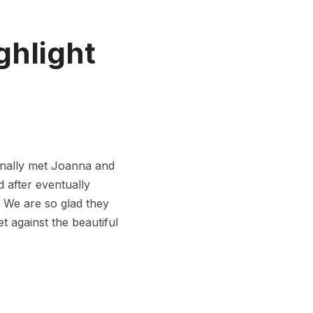
ghlight
nally met Joanna and
d after eventually
. We are so glad they
t against the beautiful