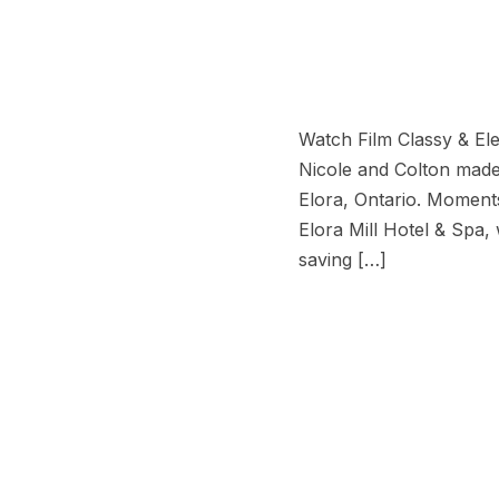
Watch Film Classy & Ele
Nicole and Colton made i
Elora, Ontario. Moments 
Elora Mill Hotel & Spa,
saving […]